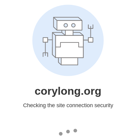
corylong.org
Checking the site connection security