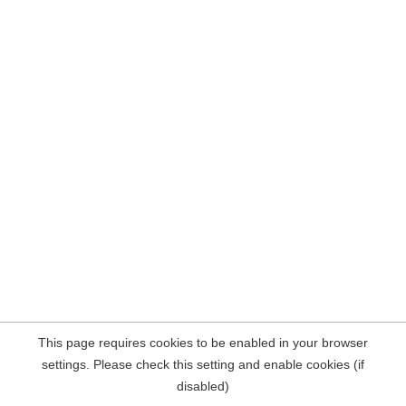
This page requires cookies to be enabled in your browser
settings. Please check this setting and enable cookies (if
disabled)